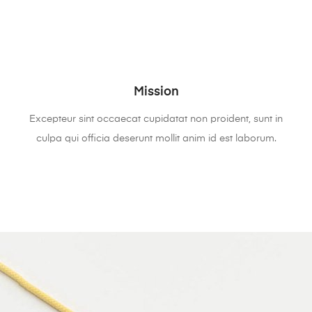
Mission
Excepteur sint occaecat cupidatat non proident, sunt in
culpa qui officia deserunt mollit anim id est laborum.