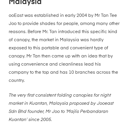
Malaysia
ooEast was established in early 2004 by Mr Tan Tee
Joo to provide shades for people, among many other
reasons. Before Mr. Tan introduced this specific kind
of canopy, the market in Malaysia was hardly
exposed to this portable and convenient type of
canopy. Mr Tan then came up with an idea that by
using convenience and cleanliness lead his
company to the top and has 10 branches across the
country.
The very first consistent folding canopies for night
market in Kuantan, Malaysia proposed by Jooeast
Sdn Bhd founder, Mr Joo to ‘Majlis Perbandaran
Kuantan’ since 2005.