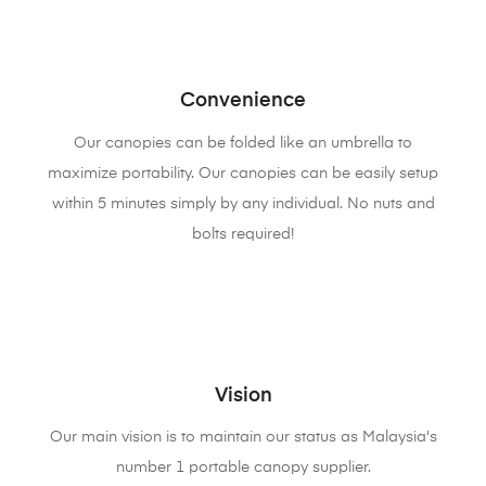
Convenience
Our canopies can be folded like an umbrella to
maximize portability. Our canopies can be easily setup
within 5 minutes simply by any individual. No nuts and
bolts required!
Vision
Our main vision is to maintain our status as Malaysia's
number 1 portable canopy supplier.