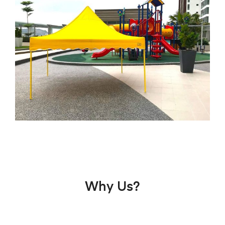
Why Us?