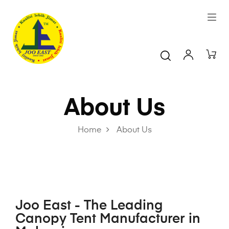
About Us
Home
About Us
Joo East - The Leading
Canopy Tent Manufacturer in