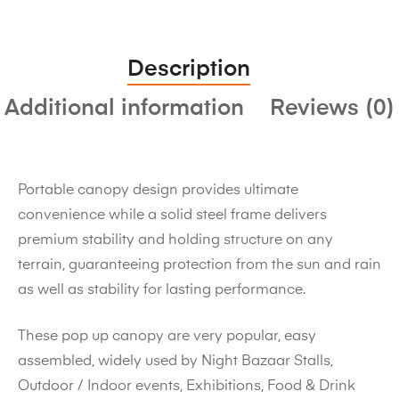
Description
Additional information
Reviews (0)
Portable canopy design provides ultimate
convenience while a solid steel frame delivers
premium stability and holding structure on any
terrain, guaranteeing protection from the sun and rain
as well as stability for lasting performance.
These pop up canopy are very popular, easy
assembled, widely used by Night Bazaar Stalls,
Outdoor / Indoor events, Exhibitions, Food & Drink