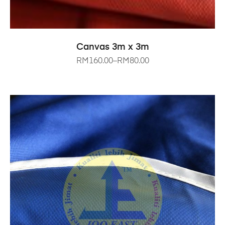
SELECT OPTIONS
Canvas 3m x 3m
RM
160.00
–
RM
80.00