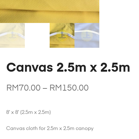
Canvas 2.5m x 2.5m
RM
70.00
–
RM
150.00
8′ x 8′ (2.5m x 2.5m)
Canvas cloth for 2.5m x 2.5m canopy