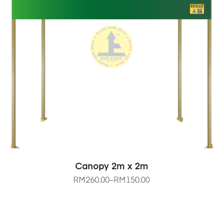
SELECT OPTIONS
Canopy 2m x 2m
RM
260.00
–
RM
150.00