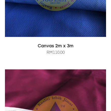
SELECT OPTIONS
Canvas 2m x 3m
RM
110.00