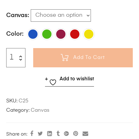
Canvas
Color
Add To Cart
Add to wishlist
SKU:
C25
Category:
Canvas
Share on: