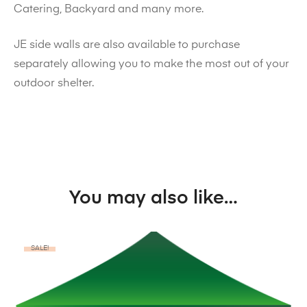
Catering, Backyard and many more.
JE side walls are also available to purchase
separately allowing you to make the most out of your
outdoor shelter.
You may also like…
SALE!