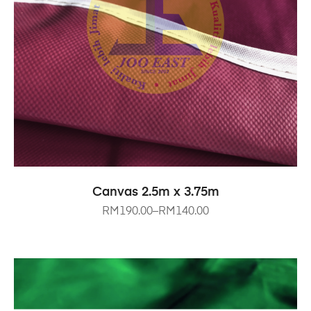
SELECT OPTIONS
Canvas 2.5m x 3.75m
RM
190.00
–
RM
140.00