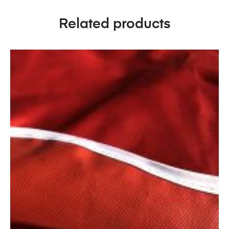
Related products