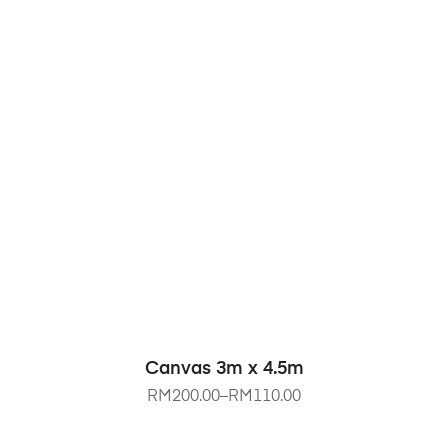
SELECT OPTIONS
Canvas 3m x 4.5m
RM
200.00
–
RM
110.00