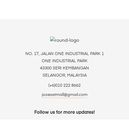
NO. 17, JALAN ONE INDUSTRIAL PARK 1
ONE INDUSTRIAL PARK
43300 SERI KEMBANGAN
SELANGOR, MALAYSIA
(+6)010 222 8662
jooeastmall@gmail.com
Follow us for more updates!