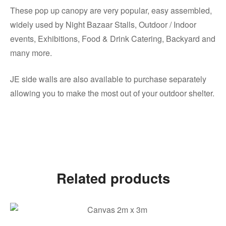
These pop up canopy are very popular, easy assembled,
widely used by Night Bazaar Stalls, Outdoor / Indoor
events, Exhibitions, Food & Drink Catering, Backyard and
many more.
JE side walls are also available to purchase separately
allowing you to make the most out of your outdoor shelter.
Related products