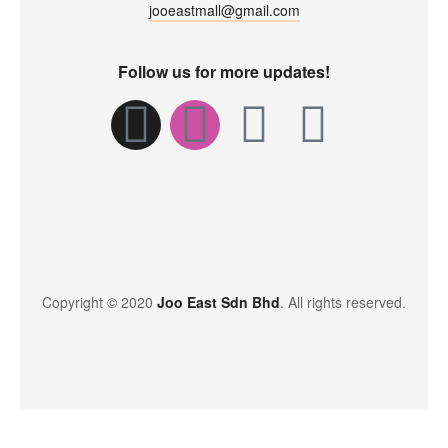
jooeastmall@gmail.com
Follow us for more updates!
Copyright © 2020
Joo East Sdn Bhd
. All rights reserved.