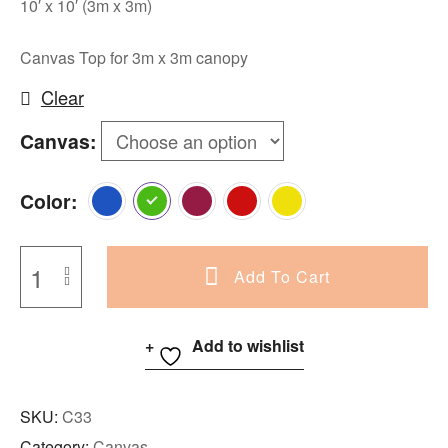
10′ x 10′ (3m x 3m)
Canvas Top for 3m x 3m canopy
Clear
Canvas
Color
Add To Cart
Add to wishlist
SKU:
C33
Category:
Canvas