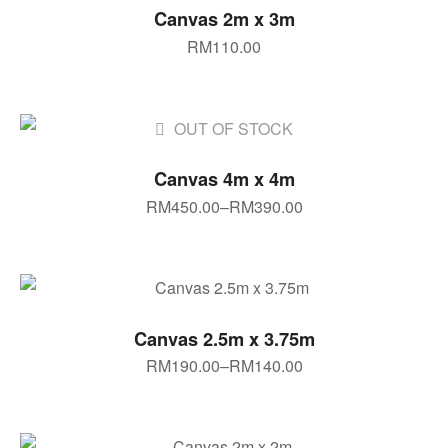
SELECT OPTIONS
Canvas 2m x 3m
RM
110.00
OUT OF STOCK
SELECT OPTIONS
Canvas 4m x 4m
RM
450.00
–
RM
390.00
SELECT OPTIONS
Canvas 2.5m x 3.75m
RM
190.00
–
RM
140.00