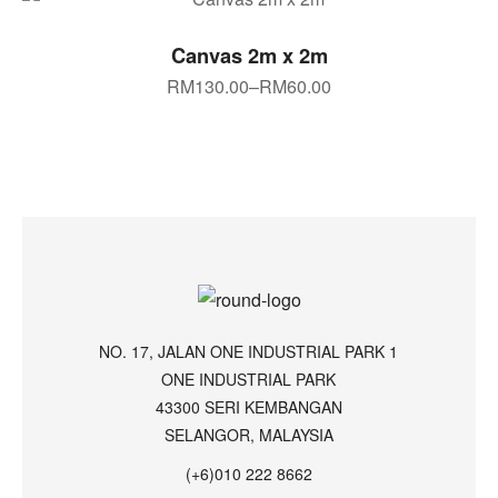
SELECT OPTIONS
Canvas 2m x 2m
RM
130.00
–
RM
60.00
NO. 17, JALAN ONE INDUSTRIAL PARK 1
ONE INDUSTRIAL PARK
43300 SERI KEMBANGAN
SELANGOR, MALAYSIA
(+6)010 222 8662