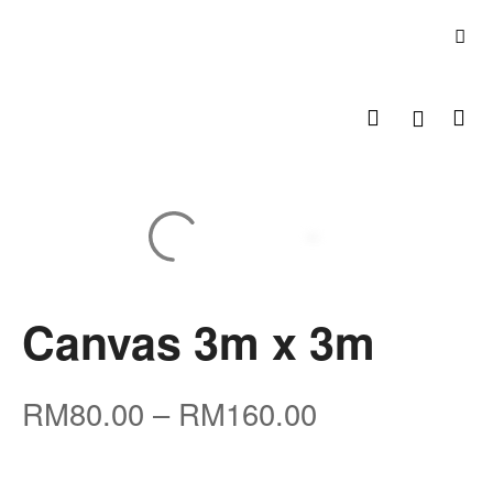
Canvas 3m x 3m
RM
80.00
–
RM
160.00