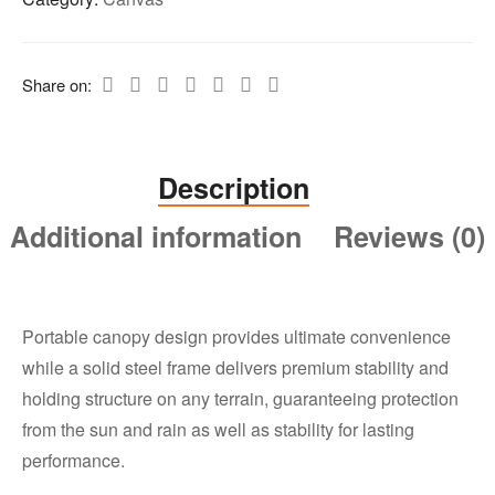
Share on:
Description
Additional information
Reviews (0)
Portable canopy design provides ultimate convenience
while a solid steel frame delivers premium stability and
holding structure on any terrain, guaranteeing protection
from the sun and rain as well as stability for lasting
performance.