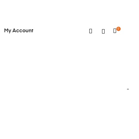
0
My Account