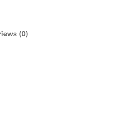
iews (0)