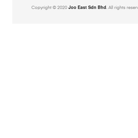
Joo East Sdn Bhd
Copyright © 2020
. All rights rese