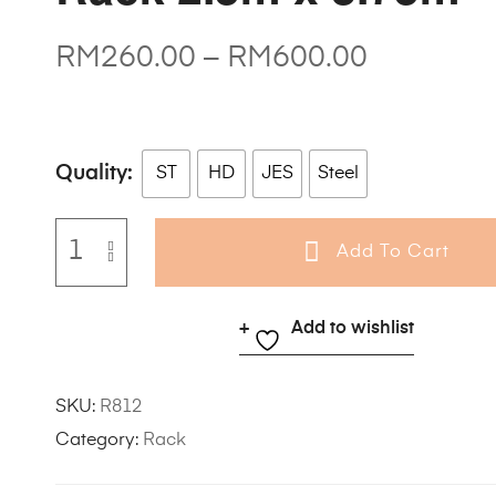
RM
260.00
–
RM
600.00
Quality
ST
HD
JES
Steel
Add To Cart
Add to wishlist
SKU:
R812
Category:
Rack