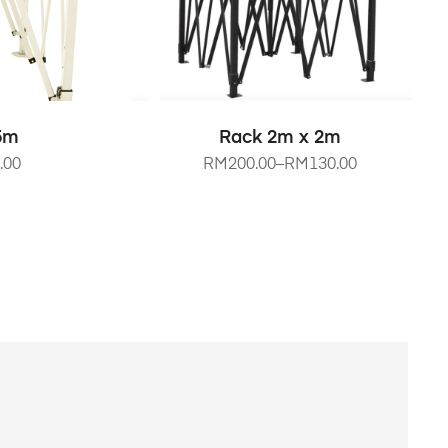
NS
SELECT OPTIONS
.5m
Rack 2m x 2m
.00
RM
200.00
–
RM
130.00