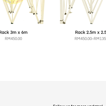
SELECT OPTIONS
SELECT OPTIO
Rack 3m x 6m
Rack 2.5m x 2
RM
450.00
RM
450.00
–
RM
135