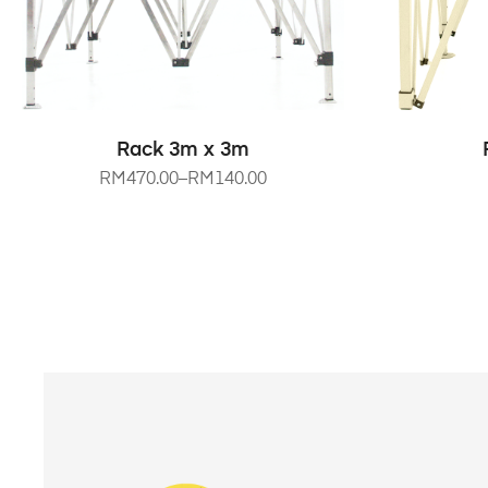
SELECT OPTIONS
Rack 3m x 3m
RM
470.00
–
RM
140.00