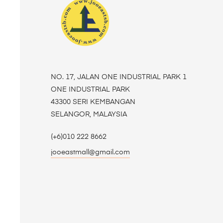
NO. 17, JALAN ONE INDUSTRIAL PARK 1
ONE INDUSTRIAL PARK
43300 SERI KEMBANGAN
SELANGOR, MALAYSIA
(+6)010 222 8662
jooeastmall@gmail.com