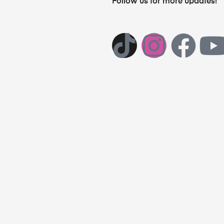
Follow us for more updates!