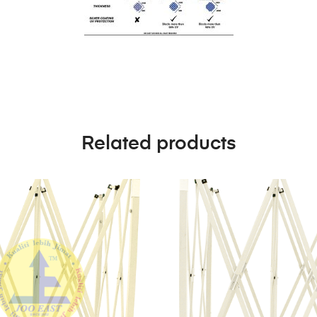
Related products