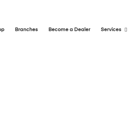
op
Branches
Become a Dealer
Services