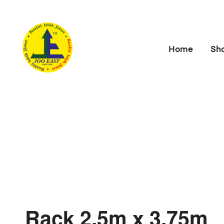
Home
Sh
Rack 2.5m x 3.75m