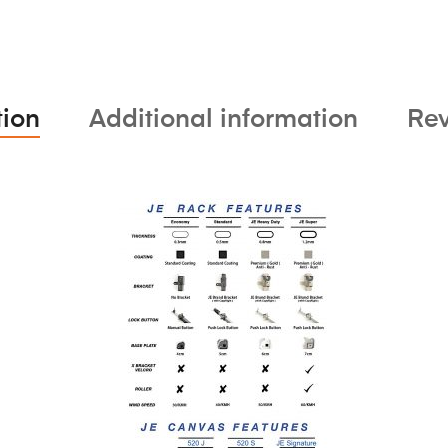
tion
Additional information
Rev