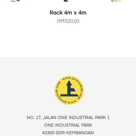
SELECT OPTIONS
Rack 4m x 4m
RM
520.00
NO. 17, JALAN ONE INDUSTRIAL PARK 1
ONE INDUSTRIAL PARK
43300 SERI KEMBANGAN