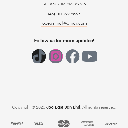
SELANGOR, MALAYSIA
(+6)010 222 8662
jooeastmall@gmail.com
Follow us for more updates!
Copyright © 2020
Joo East Sdn Bhd
. All rights reserved.