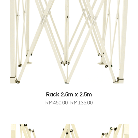
SELECT OPTIONS
Rack 2.5m x 2.5m
RM
450.00
–
RM
135.00