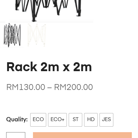
Rack 2m x 2m
RM
130.00
–
RM
200.00
Quality
ECO
ECO+
ST
HD
JES