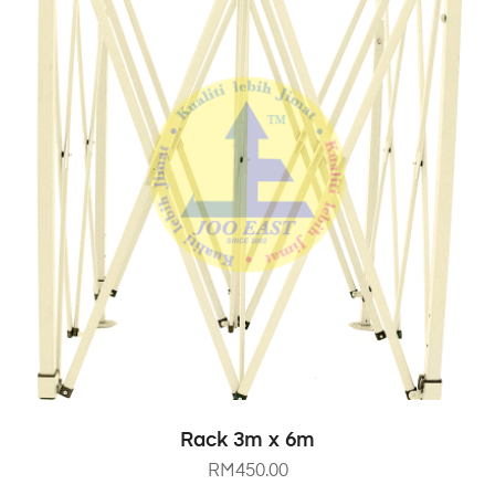
SELECT OPTIONS
Rack 3m x 6m
RM
450.00