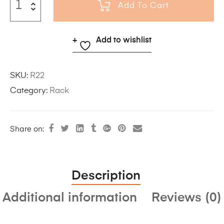
Add To Cart
Add to wishlist
SKU:
R22
Category:
Rack
Share on:
Description
Additional information
Reviews (0)