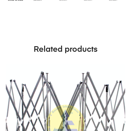
Related products