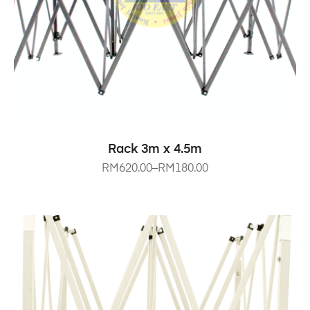
SELECT OPTIONS
Rack 3m x 4.5m
RM
620.00
–
RM
180.00