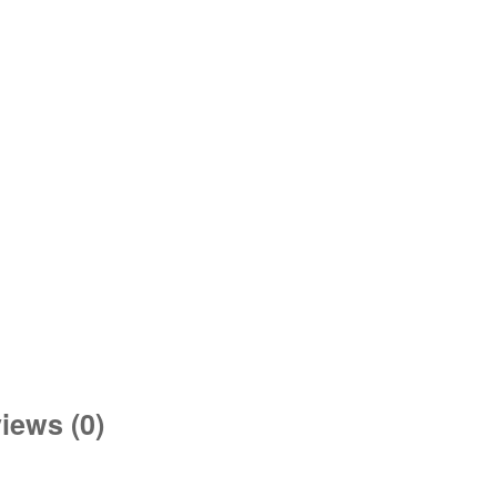
iews (0)