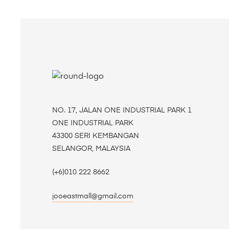
NO. 17, JALAN ONE INDUSTRIAL PARK 1
ONE INDUSTRIAL PARK
43300 SERI KEMBANGAN
SELANGOR, MALAYSIA
(+6)010 222 8662
jooeastmall@gmail.com