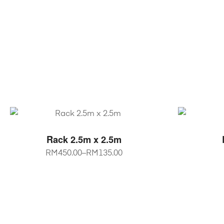
SELECT OPTIONS
Rack 2.5m x 2.5m
RM
450.00
–
RM
135.00