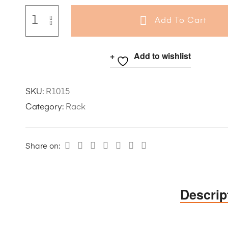
Add To Cart
Add to wishlist
SKU:
R1015
Category:
Rack
Share on:
Descrip