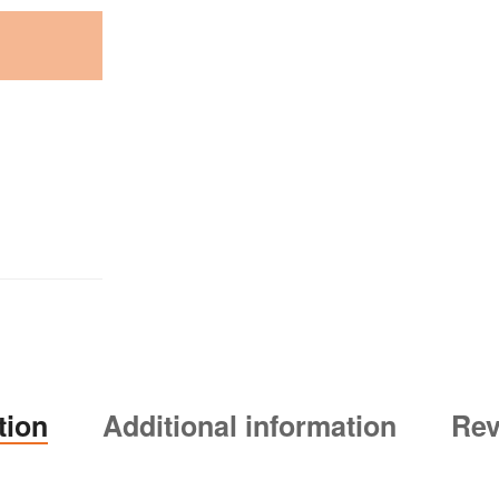
tion
Additional information
Rev