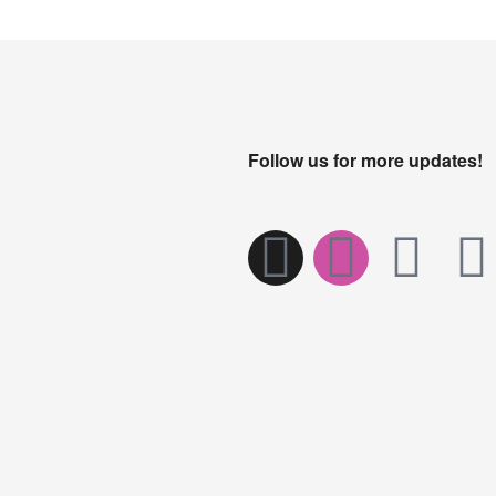
Follow us for more updates!