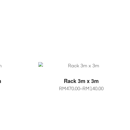
NS
SELECT OPTIONS
m
Rack 3m x 3m
RM
470.00
–
RM
140.00