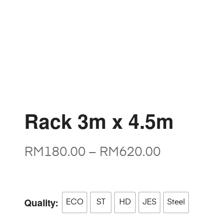
Rack 3m x 4.5m
RM
180.00
–
RM
620.00
Quality
ECO
ST
HD
JES
Steel