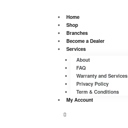
Home
Shop
Branches
Become a Dealer
Services
About
FAQ
Warranty and Services
Privacy Policy
Term & Conditions
My Account