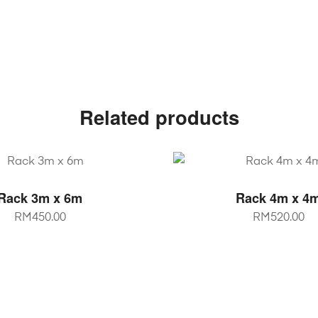
Related products
SELECT OPTIONS
SELECT OPTIO
Rack 3m x 6m
Rack 4m x 4
RM
450.00
RM
520.00